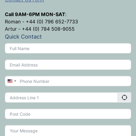
Call 9AM-6PM MON-SAT
:
Roman - +44 (0) 796 652-7733
Artur - +44 (0) 784 508-9055
Quick Contact
United
States
+1