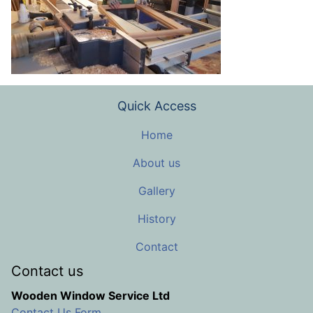
Quick Access
Home
About us
Gallery
History
Contact
Contact us
Wooden Window Service Ltd
Contact Us Form