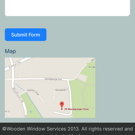
Submit Form
Map
©Wooden Window Services 2013. All rights reserved and