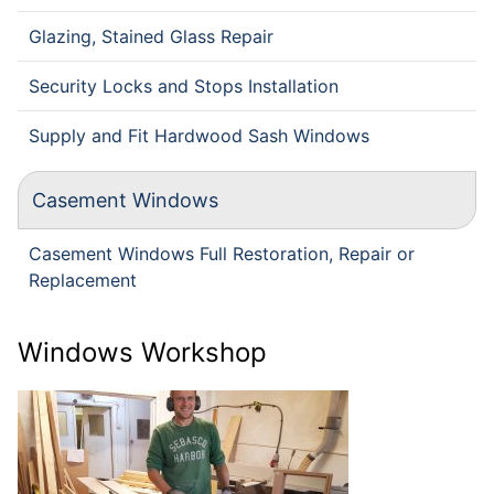
Glazing, Stained Glass Repair
Security Locks and Stops Installation
Supply and Fit Hardwood Sash Windows
Casement Windows
Casement Windows Full Restoration, Repair or
Replacement
Windows Workshop