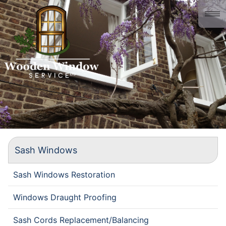
Home
About us
Gallery
History
Contact
Sash Windows
Sash Windows Restoration
Windows Draught Proofing
Sash Cords Replacement/Balancing