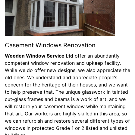
Casement Windows Renovation
Wooden Window Service Ltd
offer an abundantly
competent window renovation and upkeep facility.
While we do offer new designs, we also appreciate the
old ones. We understand and appreciate people’s
concern for the heritage of their houses, and we want
to help preserve that. The unique glasswork in tainted
cut-glass frames and beams is a work of art, and we
will restore your casement window while maintaining
that art. Our workers are highly skilled in this area, so
we can refurbish and restore several different types of
windows in protected Grade 1 or 2 listed and unlisted