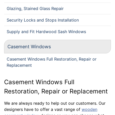
Glazing, Stained Glass Repair
Security Locks and Stops Installation
Supply and Fit Hardwood Sash Windows
Casement Windows
Casement Windows Full Restoration, Repair or
Replacement
Casement Windows Full
Restoration, Repair or Replacement
We are always ready to help out our customers. Our
designers have to offer a vast range of
wooden