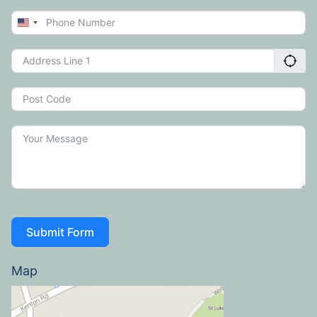
United
States
+1
Submit Form
Map