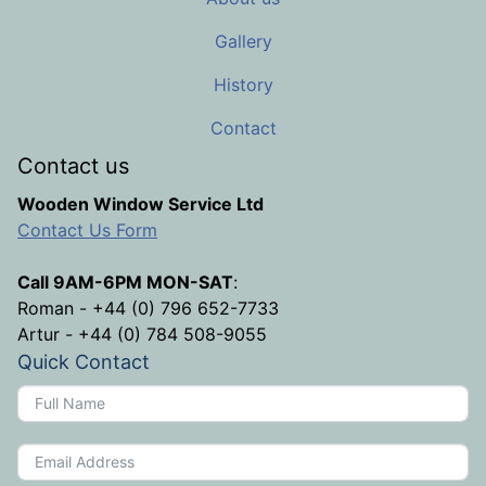
Gallery
History
Contact
Contact us
Wooden Window Service Ltd
Contact Us Form
Call 9AM-6PM MON-SAT
:
Roman - +44 (0) 796 652-7733
Artur - +44 (0) 784 508-9055
Quick Contact