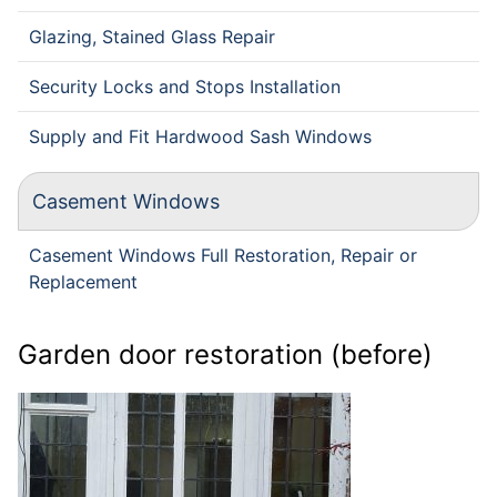
Glazing, Stained Glass Repair
Security Locks and Stops Installation
Supply and Fit Hardwood Sash Windows
Casement Windows
Casement Windows Full Restoration, Repair or
Replacement
Garden door restoration (before)