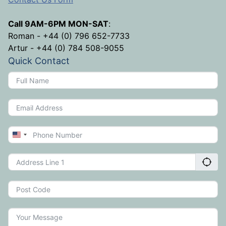
Call 9AM-6PM MON-SAT
:
Roman - +44 (0) 796 652-7733
Artur - +44 (0) 784 508-9055
Quick Contact
United
States
+1