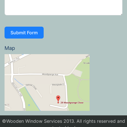
Submit Form
Map
©Wooden Window Services 2013. All rights reserved and