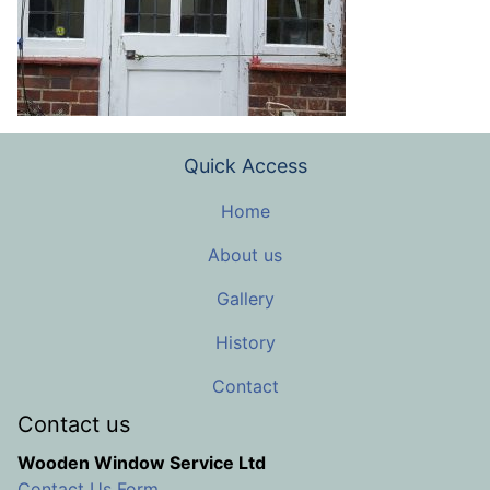
Quick Access
Home
About us
Gallery
History
Contact
Contact us
Wooden Window Service Ltd
Contact Us Form