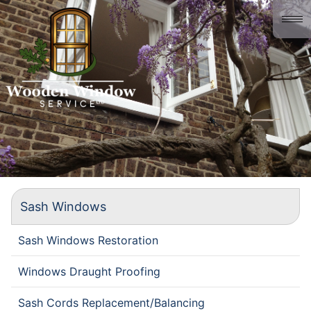
Home
About us
Gallery
History
Contact
Sash Windows
Sash Windows Restoration
Windows Draught Proofing
Sash Cords Replacement/Balancing