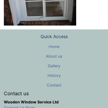
Quick Access
Home
About us
Gallery
History
Contact
Contact us
Wooden Window Service Ltd
Contact Us Form