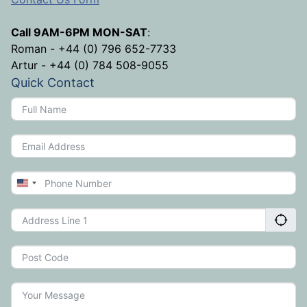
Call 9AM-6PM MON-SAT
:
Roman - +44 (0) 796 652-7733
Artur - +44 (0) 784 508-9055
Quick Contact
United
States
+1