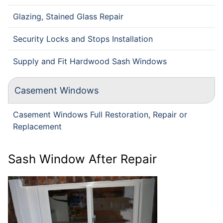
Glazing, Stained Glass Repair
Security Locks and Stops Installation
Supply and Fit Hardwood Sash Windows
Casement Windows
Casement Windows Full Restoration, Repair or
Replacement
Sash Window After Repair