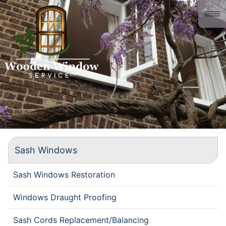
Home
About us
Gallery
History
Contact
Sash Windows
Sash Windows Restoration
Windows Draught Proofing
Sash Cords Replacement/Balancing