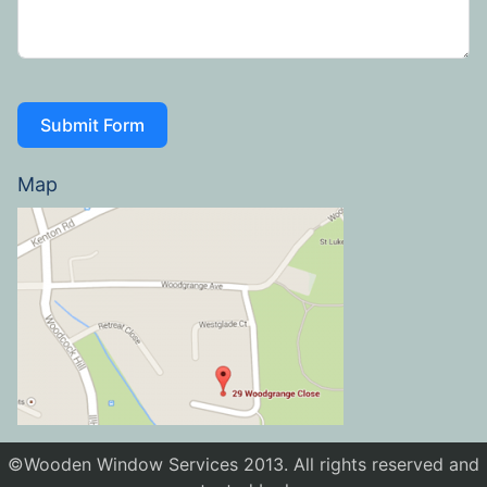
Submit Form
Map
©Wooden Window Services 2013. All rights reserved and