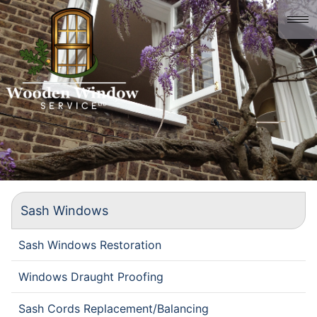
Home
About us
Gallery
History
Contact
Sash Windows
Sash Windows Restoration
Windows Draught Proofing
Sash Cords Replacement/Balancing