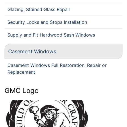
Glazing, Stained Glass Repair
Security Locks and Stops Installation
Supply and Fit Hardwood Sash Windows
Casement Windows
Casement Windows Full Restoration, Repair or
Replacement
GMC Logo