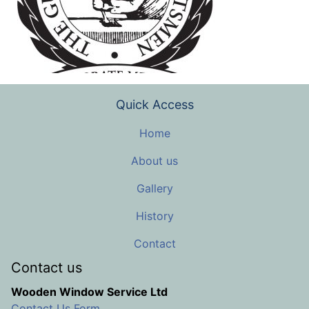
Quick Access
Home
About us
Gallery
History
Contact
Contact us
Wooden Window Service Ltd
Contact Us Form